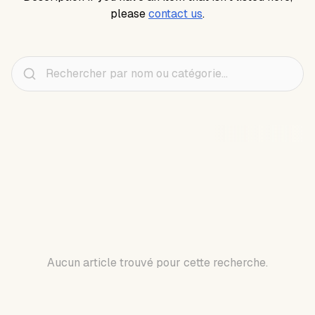
please
contact us
.
Aucun article trouvé pour cette recherche.