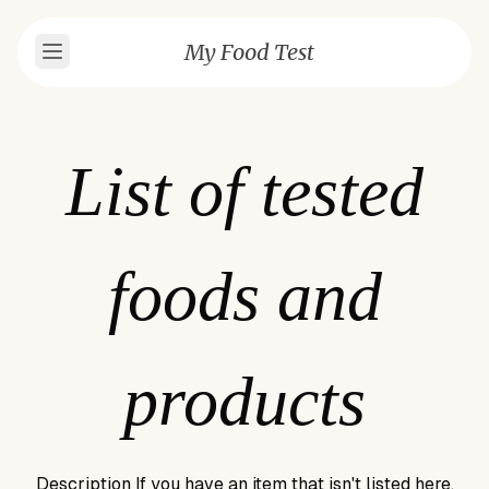
My Food Test
List of tested
foods and
products
Description
If you have an item that isn't listed here,